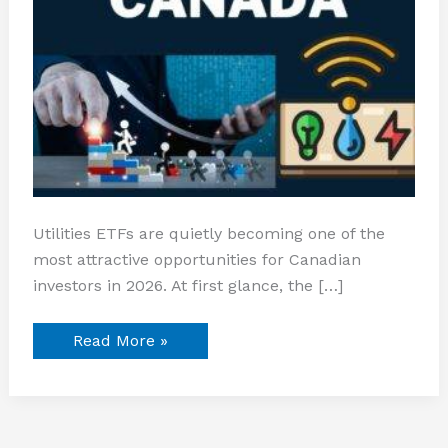
Utilities ETFs are quietly becoming one of the
most attractive opportunities for Canadian
investors in 2026. At first glance, the […]
Read More »