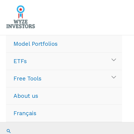
Skip
to
content
Model Portfolios
ETFs
Free Tools
About us
Français
Search