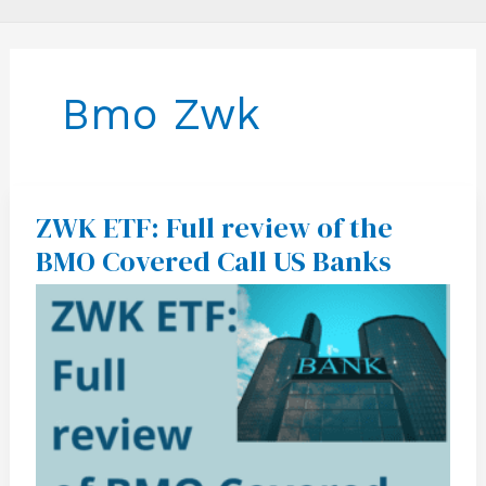
Bmo Zwk
ZWK ETF: Full review of the
ZWK
ETF:
BMO Covered Call US Banks
Full
review
of
the
BMO
Covered
Call
US
Banks