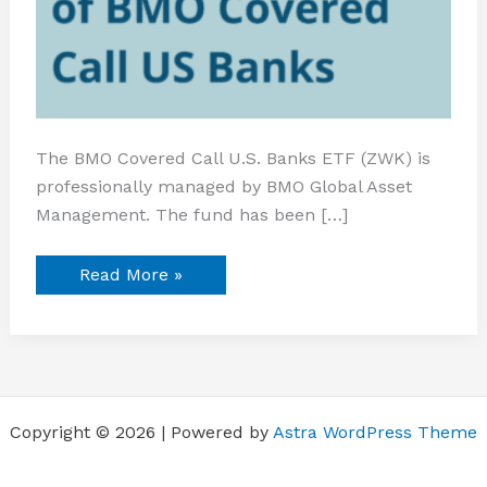
The BMO Covered Call U.S. Banks ETF (ZWK) is
professionally managed by BMO Global Asset
Management. The fund has been […]
Read More »
Copyright © 2026 | Powered by
Astra WordPress Theme