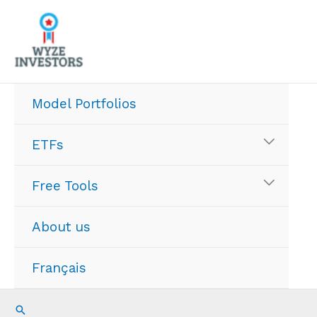
Skip
to
content
Model Portfolios
ETFs
Free Tools
About us
Français
Search