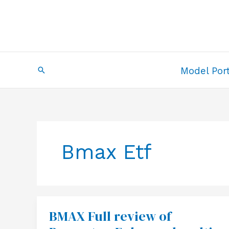
Skip
to
content
Search
Model Port
Bmax Etf
BMAX Full review of
BMAX
Full
review