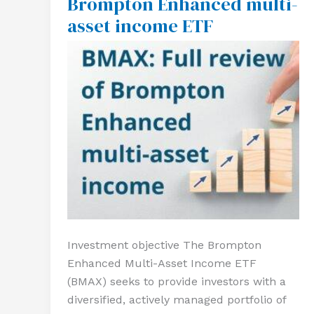
Brompton Enhanced multi-
of
asset income ETF
Brompton
Enhanced
multi-
asset
income
ETF
Investment objective The Brompton
Enhanced Multi-Asset Income ETF
(BMAX) seeks to provide investors with a
diversified, actively managed portfolio of