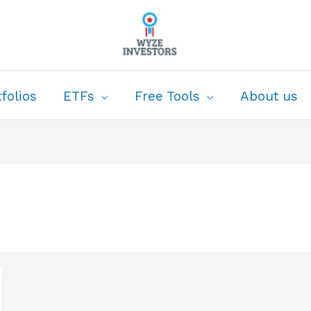
folios
ETFs
Free Tools
About us