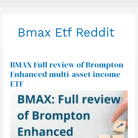
Bmax Etf Reddit
BMAX Full review of Brompton
BMAX
Full
Enhanced multi-asset income
review
of
ETF
Brompton
Enhanced
multi-
asset
income
ETF