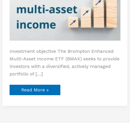
Investment objective The Brompton Enhanced
Multi-Asset Income ETF (BMAX) seeks to provide
investors with a diversified, actively managed
portfolio of […]
Read More »