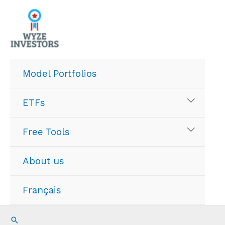
Skip
to
content
Model Portfolios
ETFs
Free Tools
About us
Français
Search