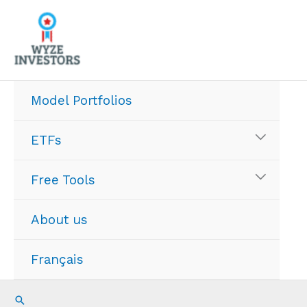
Skip
to
content
Model Portfolios
ETFs
Free Tools
About us
Français
Search