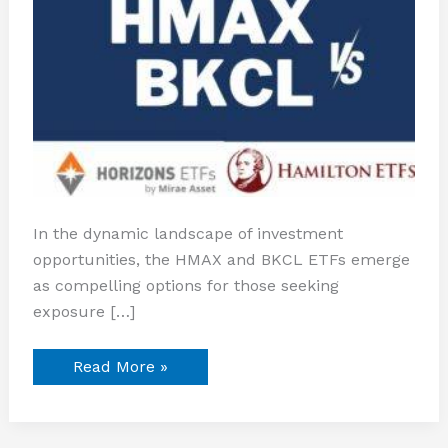
In the dynamic landscape of investment
opportunities, the HMAX and BKCL ETFs emerge
as compelling options for those seeking
exposure […]
Read More »