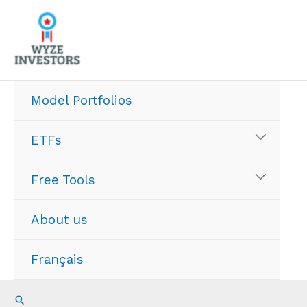
Skip
to
content
Model Portfolios
ETFs
Free Tools
About us
Français
Search