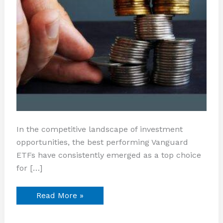
In the competitive landscape of investment
opportunities, the best performing Vanguard
ETFs have consistently emerged as a top choice
for […]
Read More »