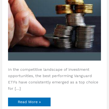
In the competitive landscape of investment
opportunities, the best performing Vanguard
ETFs have consistently emerged as a top choice
for […]
Read More »