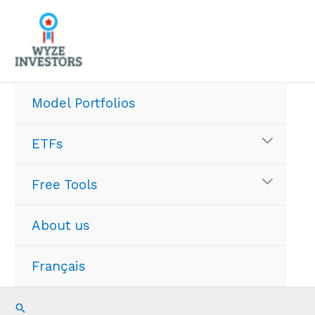
Skip
to
content
Model Portfolios
ETFs
Free Tools
About us
Français
Search