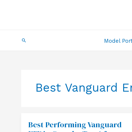
Skip
to
content
Search
Model Port
Best Vanguard E
Best Performing Vanguard
Best
Performing
Vanguard