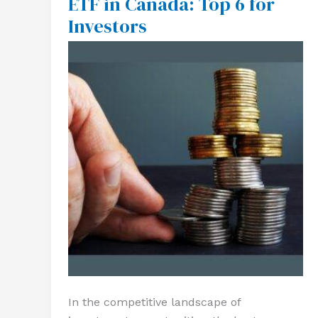
ETF in Canada: Top 6 for
ETF
Investors
in
Canada:
Top
6
for
Investors
In the competitive landscape of