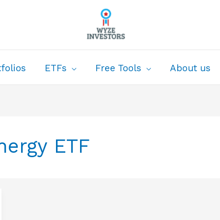
folios
ETFs
Free Tools
About us
nergy ETF