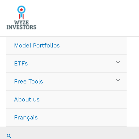
Skip
to
content
Model Portfolios
ETFs
Free Tools
About us
Français
Search