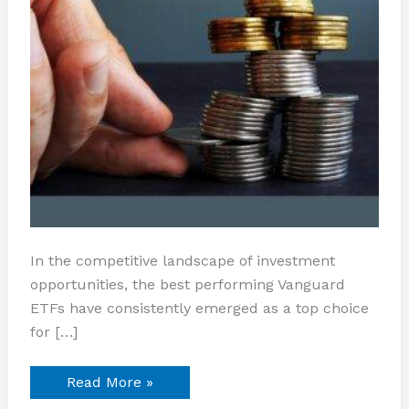
In the competitive landscape of investment
opportunities, the best performing Vanguard
ETFs have consistently emerged as a top choice
for […]
Read More »