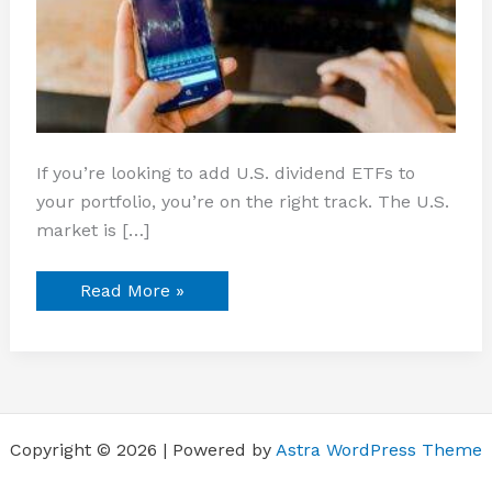
If you’re looking to add U.S. dividend ETFs to
your portfolio, you’re on the right track. The U.S.
market is […]
Read More »
Copyright © 2026 | Powered by
Astra WordPress Theme