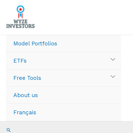
Skip
to
content
Model Portfolios
ETFs
Free Tools
About us
Français
Search