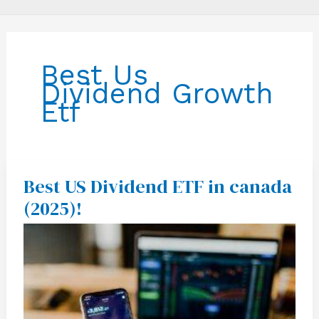
Best Us
Dividend Growth
Etf
Best US Dividend ETF in canada
Best
US
(2025)!
Dividend
ETF
in
canada
(2025)!