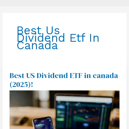
Best Us
Dividend Etf In
Canada
Best US Dividend ETF in canada
Best
US
(2025)!
Dividend
ETF
in
canada
(2025)!