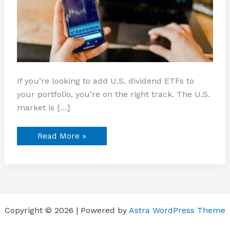
If you’re looking to add U.S. dividend ETFs to
your portfolio, you’re on the right track. The U.S.
market is […]
Read More »
Copyright © 2026 | Powered by
Astra WordPress Theme