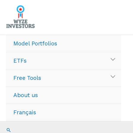
Skip
to
content
Model Portfolios
ETFs
Free Tools
About us
Français
Search