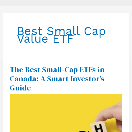
Best Small Cap
Value ETF
The Best Small-Cap ETFs in
The
Best
Canada: A Smart Investor’s
Small-
Cap
Guide
ETFs
in
Canada:
A
Smart
Investor’s
Guide