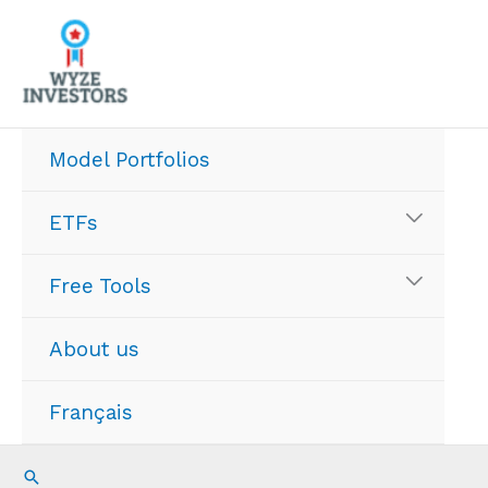
Skip
to
content
Model Portfolios
ETFs
Free Tools
About us
Français
Search