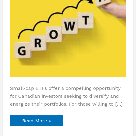
Small-cap ETFs offer a compelling opportunity
for Canadian investors seeking to diversify and
energize their portfolios. For those willing to […]
Read More »