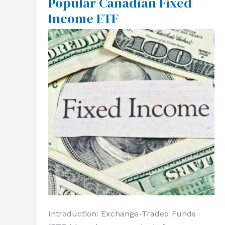
Popular Canadian Fixed
A
Income ETF
Popular
Canadian
Fixed
Income
ETF
Introduction: Exchange-Traded Funds