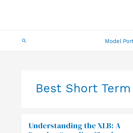
Skip
to
content
Search
Model Port
Best Short Term
Understanding the XLB: A
Understanding
the
XLB: