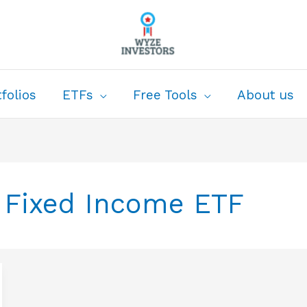
folios
ETFs
Free Tools
About us
 Fixed Income ETF