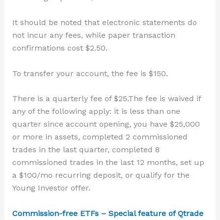
It should be noted that electronic statements do
not incur any fees, while paper transaction
confirmations cost $2.50.
To transfer your account, the fee is $150.
There is a quarterly fee of $25.
The fee is waived if
any of the following apply: it is less than one
quarter since account opening, you have $25,000
or more in assets, completed 2 commissioned
trades in the last quarter, completed 8
commissioned trades in the last 12 months, set up
a $100/mo recurring deposit, or qualify for the
Young Investor offer.
Commission-free ETFs – Special feature of Qtrade