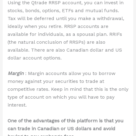
Using the Qtrade RRSP account, you can invest in
stocks, bonds,
options,
ETFs and mutual funds.
Tax will be deferred until you make a withdrawal,
ideally when you retire. RRSP accounts are
available for individuals, as a spousal plan. RRIFs
(the natural conclusion of RRSPs) are also
available. There are also Canadian dollar and US
dollar account options.
Margin
: Margin accounts allow you to borrow
money against your securities to trade at
competitive rates. Keep in mind that this is the only
type of account on which you will have to pay
interest.
One of the advantages of this platform is that you
can trade in Canadian or US dollars and avoid