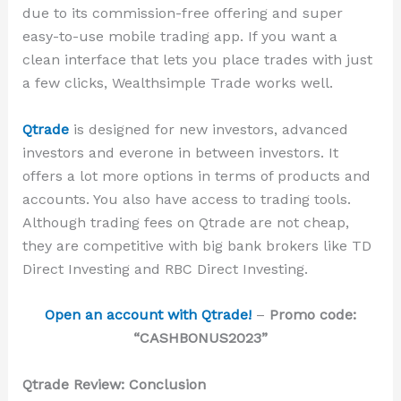
due to its commission-free offering and super
easy-to-use mobile trading app. If you want a
clean interface that lets you place trades with just
a few clicks, Wealthsimple Trade works well.
Qtrade
is designed for
new investors, advanced
investors and everone in between
investors. It
offers a lot more options in terms of products and
accounts. You also have access to trading tools.
Although trading fees on Qtrade are not cheap,
they are competitive with big bank brokers like TD
Direct Investing and RBC Direct Investing.
Open an account with Qtrade!
–
Promo code:
“CASHBONUS2023”
Qtrade Review: Conclusion