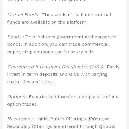
Mutual Funds
: Thousands of available mutual
funds are available on the platform.
Bonds :
This includes government and corporate
bonds. In addition, you can trade commercial
paper, strip coupons and treasury bills.
Guaranteed Investment Certificates (GICs)
: Easily
invest in term deposits and GICs with varying
maturities and rates.
Options
: Experienced investors can place various
option trades.
New Issues :
Initial Public Offerings (IPOs) and
Secondary Offerings are offered through Qtrade.