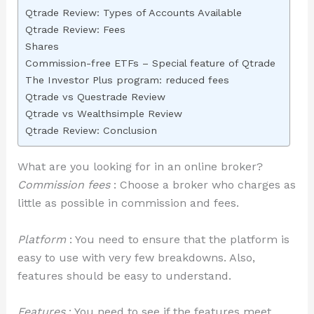
Qtrade Review: Types of Accounts Available
Qtrade Review: Fees
Shares
Commission-free ETFs – Special feature of Qtrade
The Investor Plus program: reduced fees
Qtrade vs Questrade Review
Qtrade vs Wealthsimple Review
Qtrade Review: Conclusion
What are you looking for in an online broker?
Commission fees
: Choose a broker who charges as
little as possible in commission and fees.
Platform
: You need to ensure that the platform is
easy to use with very few breakdowns. Also,
features should be easy to understand.
Features
: You need to see if the features meet