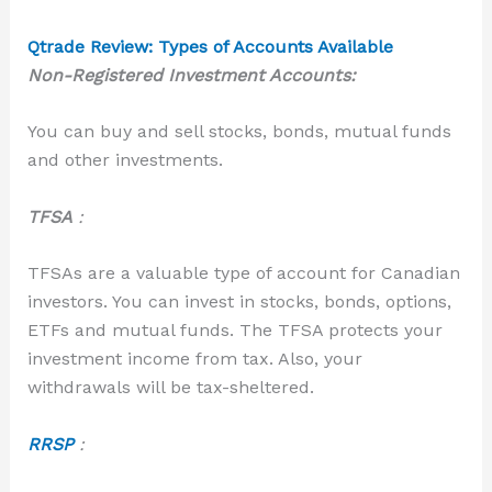
Qtrade Review: Types of Accounts Available
Non-Registered Investment Accounts:
You can buy and sell stocks, bonds, mutual funds
and other investments.
TFS
A
:
TFSAs are a valuable type of account for Canadian
investors. You can invest in stocks, bonds,
options,
ETFs and mutual funds. The TFSA protects your
investment income from tax. Also, your
withdrawals will be tax-sheltered.
RRSP
: