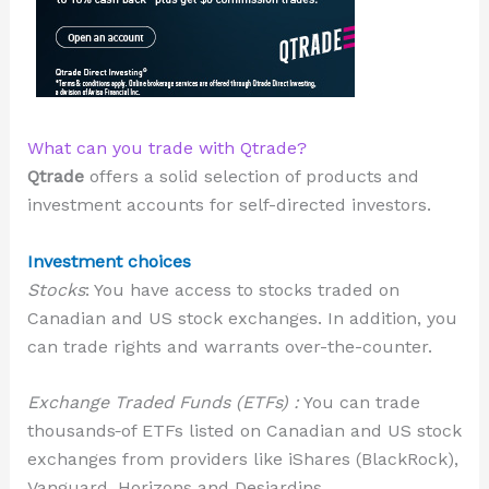
What can you trade with Qtrade?
Qtrade
offers a solid selection of products and
investment accounts for self-directed investors.
Investment choices
Stocks
: You have access to stocks traded on
Canadian and US stock exchanges. In addition, you
can trade rights and warrants over-the-counter.
Exchange Traded Funds (ETFs) :
You can trade
thousands
of ETFs listed on Canadian and US stock
exchanges from providers like iShares (BlackRock),
Vanguard, Horizons and Desjardins.