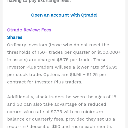
having to pay exchange fees.
Open an account with Qtrade!
Qtrade Review: Fees
Shares
Ordinary investors (those who do not meet the
thresholds of 150+ trades per quarter or $500,000+
in assets) are charged $8.75 per trade. These
Investor Plus
traders
will see a lower rate of $6.95
per stock trade. Options are $6.95 + $1.25 per
contract
for Investor Plus traders
.
Additionally, stock traders between the ages of 18
and 30 can also take advantage of a reduced
commission rate of $7.75 with no minimum
balance or quarterly fees, provided they set up a
recurring deposit of $50 and more each month.