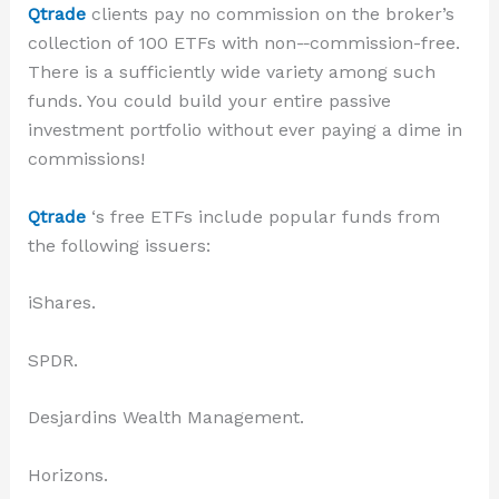
Qtrade
clients pay no commission on the
broker’s
collection of 100 ETFs with no
n-
commission
-free
.
There is a sufficiently wide variety among such
funds. You could build your entire passive
investment portfolio without ever paying a dime in
commissions!
Qtrade
‘s free ETFs include popular funds from
the following issuers:
iShares.
SPDR.
Desjardins Wealth Management.
Horizons.