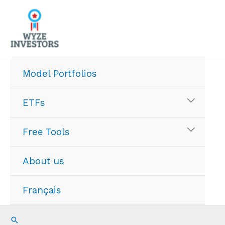
Skip
to
content
Model Portfolios
ETFs
Free Tools
About us
Français
Search