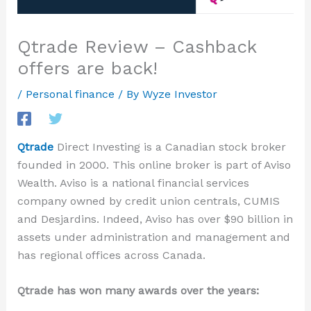
Qtrade Review – Cashback
offers are back!
/
Personal finance
/ By
Wyze Investor
Qtrade
Direct Investing
is a Canadian stock broker
founded in 2000. This online broker is part of Aviso
Wealth. Aviso is a national financial services
company owned by credit union centrals, CUMIS
and Desjardins. Indeed, Aviso
has over
$90 billion in
assets
under administration and management and
has
regional offices across Canada.
Qtrade has won many awards over the years: