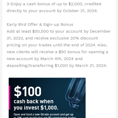
3-Enjoy a cash bonus of up to $2,000, credited
directly to your account by October 31, 2024.
Early Bird Offer & Sign-up Bonus
Add at least $50,000 to your account by December
31, 2023, and receive exclusive 20% discount
pricing on your trades until the end of 2024. Also,
new clients will receive a $50 bonus for opening a
new account by March 4th, 2024 and
depositing/transferring $1,000 by March 31, 2024.