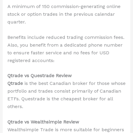
A minimum of 150 commission-generating online
stock or option trades in the previous calendar
quarter.
Benefits include reduced trading commission fees.
Also, you benefit from a dedicated phone number
to ensure faster service and no fees for
USD
registered accounts
.
Qtrade vs Questrade Review
Qtrade
is the best Canadian broker for those whose
portfolio and trades consist primarily of Canadian
ETFs. Questrade is the cheapest broker for all
others.
Qtrade vs Wealthsimple Review
Wealthsimple Trade is more suitable for beginners