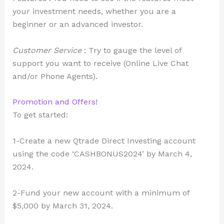
your investment needs, whether you are a
beginner or an advanced investor.
Customer Service
: Try to gauge the level of
support you want to receive (Online Live Chat
and/or Phone Agents).
Promotion and Offers!
To get started:
1-Create a new Qtrade Direct Investing account
using the code ‘CASHBONUS2024’ by March 4,
2024.
2-Fund your new account with a minimum of
$5,000 by March 31, 2024.