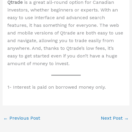
Qtrade
is a great all-round option for Canadian
investors, whether beginners or experts. With an
easy to use interface and advanced search
features, it has something for everyone. The web
and mobile versions of Qtrade are both easy to use
and navigate, allowing you to trade easily from
anywhere. And, thanks to Qtrade’s low fees, it’s
easy to get started even if you don’t have a huge
amount of money to invest.
1- Interest is paid on borrowed money only.
←
Previous Post
Next Post
→