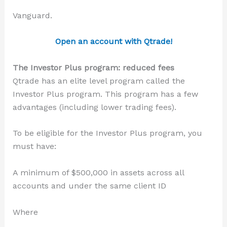
Vanguard.
Open an account with Qtrade!
The Investor Plus program: reduced fees
Qtrade has an elite level program called the
Investor Plus program. This program has a few
advantages (including lower trading fees).
To be eligible for the Investor Plus program, you
must have:
A minimum of $500,000 in assets across all
accounts and under the same client ID
Where