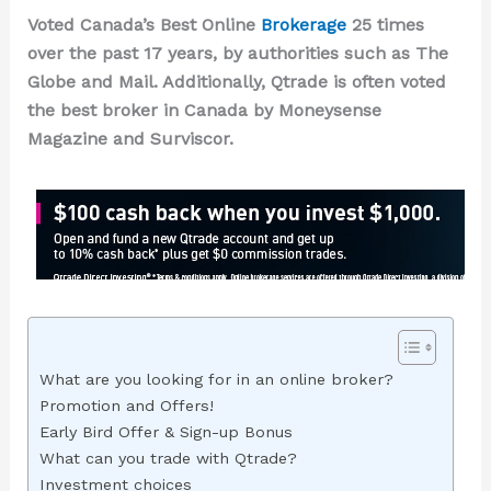
Voted Canada’s Best Online
Brokerage
25
times
over the past
17
years, by authorities such as The
Globe and Mail. Additionally, Qtrade is often voted
the best broker in Canada by Moneysense
Magazine and Surviscor.
What are you looking for in an online broker?
Promotion and Offers!
Early Bird Offer & Sign-up Bonus
What can you trade with Qtrade?
Investment choices