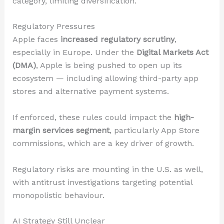
category, limiting diversification.
Regulatory Pressures
Apple faces
increased regulatory scrutiny
,
especially in Europe. Under the
Digital Markets Act
(DMA)
, Apple is being pushed to open up its
ecosystem — including allowing third-party app
stores and alternative payment systems.
If enforced, these rules could impact the
high-
margin services segment
, particularly App Store
commissions, which are a key driver of growth.
Regulatory risks are mounting in the U.S. as well,
with antitrust investigations targeting potential
monopolistic behaviour.
AI Strategy Still Unclear