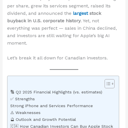
per share, grew its services segment, raised its
dividend, and announced the
largest
stock
buyback in U.S. corporate history
. Yet, not
everything was perfect — sales in China declined,
and investors are still waiting for Apple’s big AI
moment.
Let’s break it all down for Canadian investors.
🔢 Q2 2025 Financial Highlights (vs. estimates)
✅ Strengths
Strong iPhone and Services Performance
⚠️ Weaknesses
🔮 Outlook and Growth Potential
🇨🇦 How Canadian Investors Can Buy Apple Stock