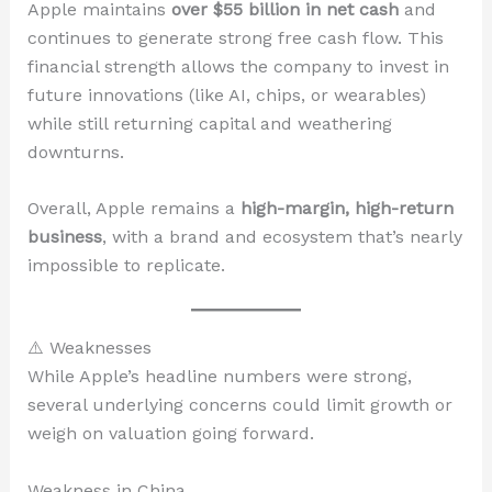
Apple maintains
over $55 billion in net cash
and
continues to generate strong free cash flow. This
financial strength allows the company to invest in
future innovations (like AI, chips, or wearables)
while still returning capital and weathering
downturns.
Overall, Apple remains a
high-margin, high-return
business
, with a brand and ecosystem that’s nearly
impossible to replicate.
⚠️ Weaknesses
While Apple’s headline numbers were strong,
several underlying concerns could limit growth or
weigh on valuation going forward.
Weakness in China