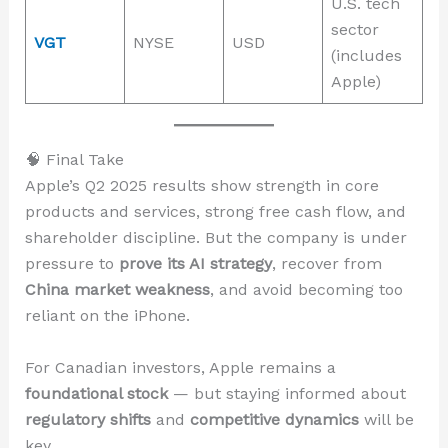
U.S. tech
sector
VGT
NYSE
USD
(includes
Apple)
🧠 Final Take
Apple’s Q2 2025 results show strength in core
products and services, strong free cash flow, and
shareholder discipline. But the company is under
pressure to
prove its AI strategy
, recover from
China market weakness
, and avoid becoming too
reliant on the iPhone.
For Canadian investors, Apple remains a
foundational stock
— but staying informed about
regulatory shifts
and
competitive dynamics
will be
key.