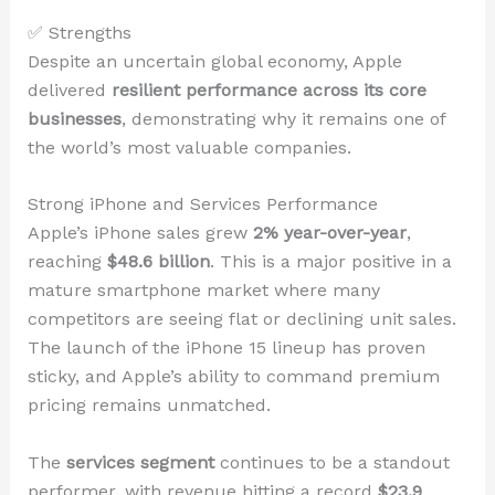
✅ Strengths
Despite an uncertain global economy, Apple
delivered
resilient performance across its core
businesses
, demonstrating why it remains one of
the world’s most valuable companies.
Strong iPhone and Services Performance
Apple’s iPhone sales grew
2% year-over-year
,
reaching
$48.6 billion
. This is a major positive in a
mature smartphone market where many
competitors are seeing flat or declining unit sales.
The launch of the iPhone 15 lineup has proven
sticky, and Apple’s ability to command premium
pricing remains unmatched.
The
services segment
continues to be a standout
performer, with revenue hitting a record
$23.9