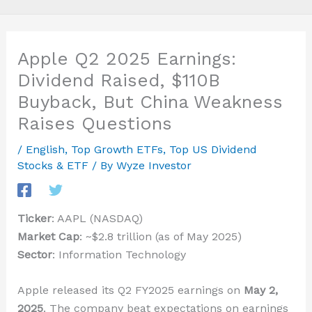
Apple Q2 2025 Earnings:
Dividend Raised, $110B
Buyback, But China Weakness
Raises Questions
/
English
,
Top Growth ETFs
,
Top US Dividend
Stocks & ETF
/ By
Wyze Investor
Ticker
: AAPL (NASDAQ)
Market Cap
: ~$2.8 trillion (as of May 2025)
Sector
: Information Technology
Apple released its Q2 FY2025 earnings on
May 2,
2025
. The company beat expectations on earnings