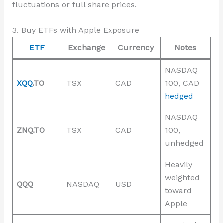
fluctuations or full share prices.
3. Buy ETFs with Apple Exposure
ETF
Exchange
Currency
Notes
NASDAQ
XQQ
.TO
TSX
CAD
100, CAD
hedged
NASDAQ
ZNQ.TO
TSX
CAD
100,
unhedged
Heavily
weighted
QQQ
NASDAQ
USD
toward
Apple