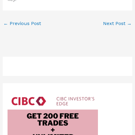
←
Previous Post
Next Post
→