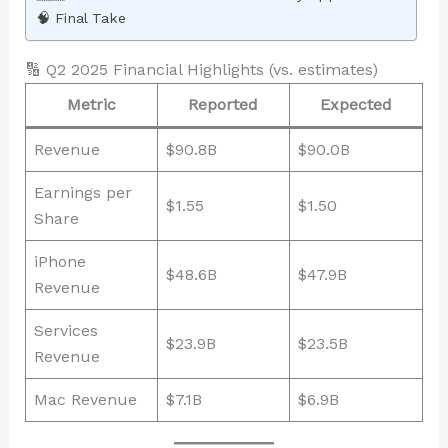
🧠 Final Take
🔢 Q2 2025 Financial Highlights (vs. estimates)
Metric
Reported
Expected
Revenue
$90.8B
$90.0B
Earnings per
$1.55
$1.50
Share
iPhone
$48.6B
$47.9B
Revenue
Services
$23.9B
$23.5B
Revenue
Mac Revenue
$7.1B
$6.9B