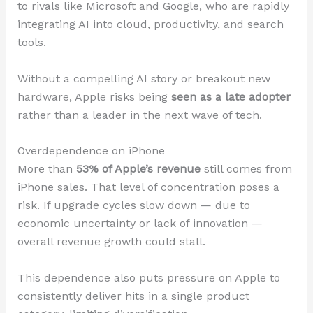
to rivals like Microsoft and Google, who are rapidly
integrating AI into cloud, productivity, and search
tools.
Without a compelling AI story or breakout new
hardware, Apple risks being
seen as a late adopter
rather than a leader in the next wave of tech.
Overdependence on iPhone
More than
53% of Apple’s revenue
still comes from
iPhone sales. That level of concentration poses a
risk. If upgrade cycles slow down — due to
economic uncertainty or lack of innovation —
overall revenue growth could stall.
This dependence also puts pressure on Apple to
consistently deliver hits in a single product