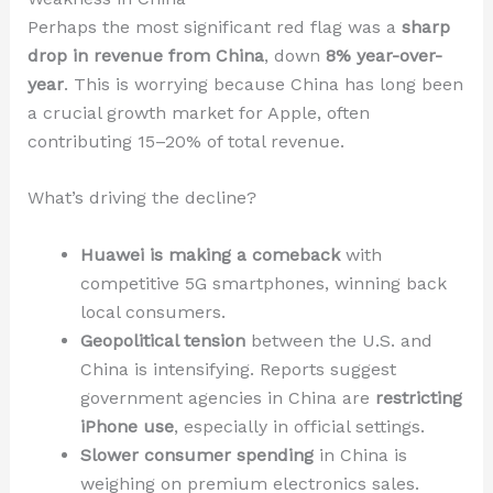
Perhaps the most significant red flag was a
sharp
drop in revenue from China
, down
8% year-over-
year
. This is worrying because China has long been
a crucial growth market for Apple, often
contributing 15–20% of total revenue.
What’s driving the decline?
Huawei is making a comeback
with
competitive 5G smartphones, winning back
local consumers.
Geopolitical tension
between the U.S. and
China is intensifying. Reports suggest
government agencies in China are
restricting
iPhone use
, especially in official settings.
Slower consumer spending
in China is
weighing on premium electronics sales.