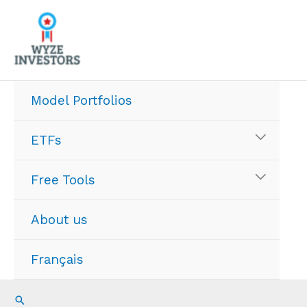
Skip
to
content
Model Portfolios
ETFs
Free Tools
About us
Français
Search