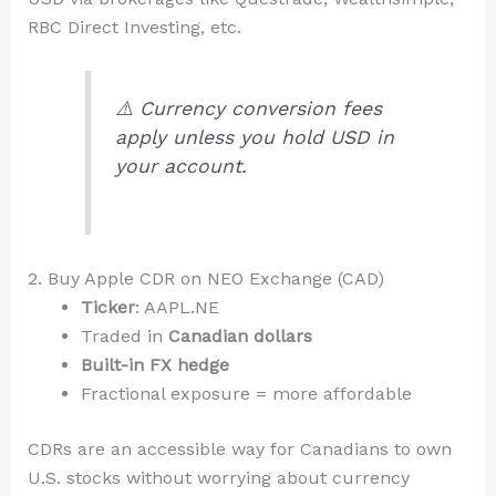
RBC Direct Investing, etc.
⚠️ Currency conversion fees
apply unless you hold USD in
your account.
2. Buy Apple CDR on NEO Exchange (CAD)
Ticker
: AAPL.NE
Traded in
Canadian dollars
Built-in FX hedge
Fractional exposure = more affordable
CDRs are an accessible way for Canadians to own
U.S. stocks without worrying about currency