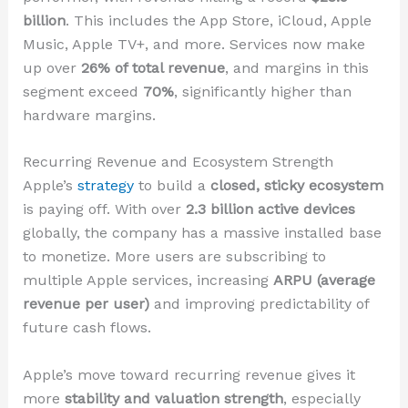
billion
. This includes the App Store, iCloud, Apple
Music, Apple TV+, and more. Services now make
up over
26% of total revenue
, and margins in this
segment exceed
70%
, significantly higher than
hardware margins.
Recurring Revenue and Ecosystem Strength
Apple’s
strategy
to build a
closed, sticky ecosystem
is paying off. With over
2.3 billion active devices
globally, the company has a massive installed base
to monetize. More users are subscribing to
multiple Apple services, increasing
ARPU (average
revenue per user)
and improving predictability of
future cash flows.
Apple’s move toward recurring revenue gives it
more
stability and valuation strength
, especially