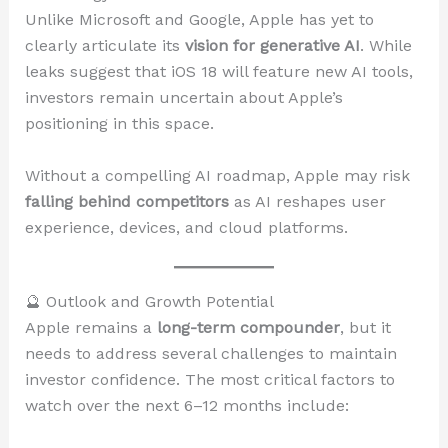
Unlike Microsoft and Google, Apple has yet to
clearly articulate its
vision for generative AI
. While
leaks suggest that iOS 18 will feature new AI tools,
investors remain uncertain about Apple’s
positioning in this space.
Without a compelling AI roadmap, Apple may risk
falling behind competitors
as AI reshapes user
experience, devices, and cloud platforms.
🔮 Outlook and Growth Potential
Apple remains a
long-term compounder
, but it
needs to address several challenges to maintain
investor confidence. The most critical factors to
watch over the next 6–12 months include: