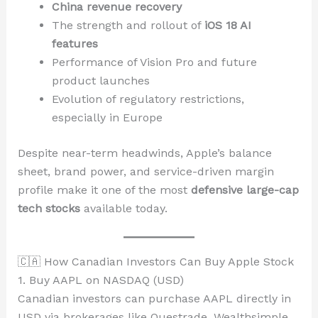
China revenue recovery
The strength and rollout of
iOS 18 AI
features
Performance of Vision Pro and future
product launches
Evolution of regulatory restrictions,
especially in Europe
Despite near-term headwinds, Apple’s balance
sheet, brand power, and service-driven margin
profile make it one of the most
defensive large-cap
tech stocks
available today.
🇨🇦 How Canadian Investors Can Buy Apple Stock
1. Buy AAPL on NASDAQ (USD)
Canadian investors can purchase AAPL directly in
USD via brokerages like Questrade, Wealthsimple,