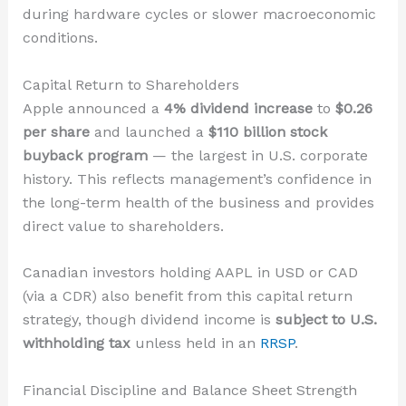
during hardware cycles or slower macroeconomic
conditions.
Capital Return to Shareholders
Apple announced a
4% dividend increase
to
$0.26
per share
and launched a
$110 billion stock
buyback program
— the largest in U.S. corporate
history. This reflects management’s confidence in
the long-term health of the business and provides
direct value to shareholders.
Canadian investors holding AAPL in USD or CAD
(via a CDR) also benefit from this capital return
strategy, though dividend income is
subject to U.S.
withholding tax
unless held in an
RRSP
.
Financial Discipline and Balance Sheet Strength