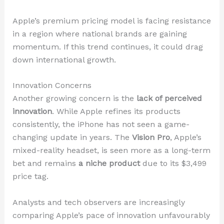
Apple’s premium pricing model is facing resistance
in a region where national brands are gaining
momentum. If this trend continues, it could drag
down international growth.
Innovation Concerns
Another growing concern is the
lack of perceived
innovation
. While Apple refines its products
consistently, the iPhone has not seen a game-
changing update in years. The
Vision Pro
, Apple’s
mixed-reality headset, is seen more as a long-term
bet and remains
a niche product
due to its $3,499
price tag.
Analysts and tech observers are increasingly
comparing Apple’s pace of innovation unfavourably