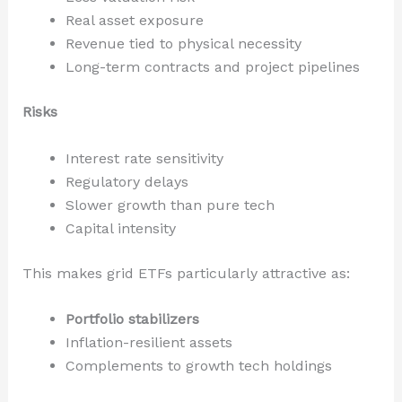
Real asset exposure
Revenue tied to physical necessity
Long-term contracts and project pipelines
Risks
Interest rate sensitivity
Regulatory delays
Slower growth than pure tech
Capital intensity
This makes grid ETFs particularly attractive as:
Portfolio stabilizers
Inflation-resilient assets
Complements to growth tech holdings