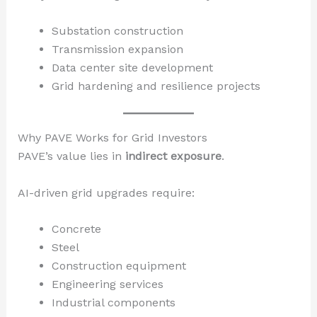
Substation construction
Transmission expansion
Data center site development
Grid hardening and resilience projects
Why PAVE Works for Grid Investors
PAVE’s value lies in
indirect exposure
.
AI-driven grid upgrades require:
Concrete
Steel
Construction equipment
Engineering services
Industrial components