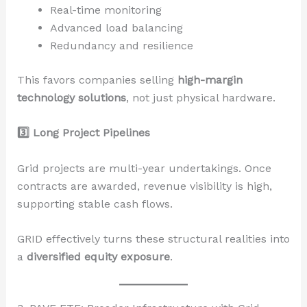
Real-time monitoring
Advanced load balancing
Redundancy and resilience
This favors companies selling
high-margin
technology solutions
, not just physical hardware.
3️
Long Project Pipelines
Grid projects are multi-year undertakings. Once
contracts are awarded, revenue visibility is high,
supporting stable cash flows.
GRID effectively turns these structural realities into
a
diversified equity exposure
.