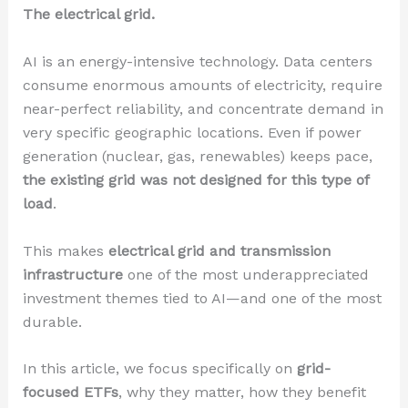
The electrical grid.
AI is an energy-intensive technology. Data centers
consume enormous amounts of electricity, require
near-perfect reliability, and concentrate demand in
very specific geographic locations. Even if power
generation (nuclear, gas, renewables) keeps pace,
the existing grid was not designed for this type of
load
.
This makes
electrical grid and transmission
infrastructure
one of the most underappreciated
investment themes tied to AI—and one of the most
durable.
In this article, we focus specifically on
grid-
focused ETFs
, why they matter, how they benefit