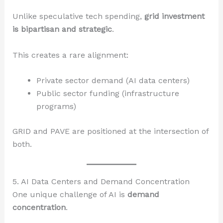
Unlike speculative tech spending,
grid investment
is bipartisan and strategic
.
This creates a rare alignment:
Private sector demand (AI data centers)
Public sector funding (infrastructure
programs)
GRID and PAVE are positioned at the intersection of
both.
5. AI Data Centers and Demand Concentration
One unique challenge of AI is
demand
concentration
.