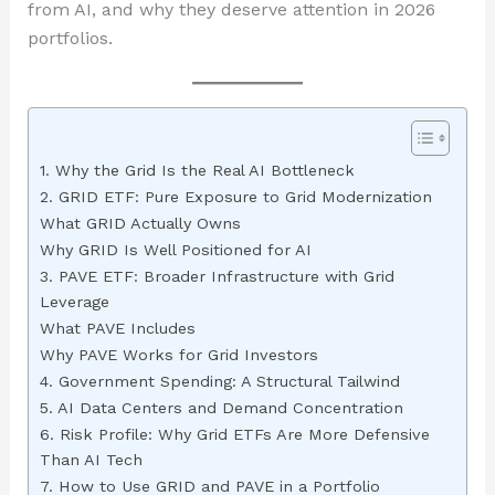
from AI, and why they deserve attention in 2026
portfolios.
1. Why the Grid Is the Real AI Bottleneck
2. GRID ETF: Pure Exposure to Grid Modernization
What GRID Actually Owns
Why GRID Is Well Positioned for AI
3. PAVE ETF: Broader Infrastructure with Grid
Leverage
What PAVE Includes
Why PAVE Works for Grid Investors
4. Government Spending: A Structural Tailwind
5. AI Data Centers and Demand Concentration
6. Risk Profile: Why Grid ETFs Are More Defensive
Than AI Tech
7. How to Use GRID and PAVE in a Portfolio