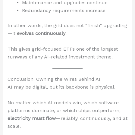
Maintenance and upgrades continue
Redundancy requirements increase
In other words, the grid does not “finish” upgrading
—it
evolves continuously
.
This gives grid-focused ETFs one of the longest
runways of any AI-related investment theme.
Conclusion: Owning the Wires Behind AI
AI may be digital, but its backbone is physical.
No matter which AI models win, which software
platforms dominate, or which chips outperform,
electricity must flow
—reliably, continuously, and at
scale.