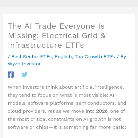
The AI Trade Everyone Is
Missing: Electrical Grid &
Infrastructure ETFs
/
Best Sector ETFs
,
English
,
Top Growth ETFs
/ By
Wyze Investor
When investors think about artificial intelligence,
they tend to focus on what is most visible: AI
models, software platforms, semiconductors, and
cloud providers. Yet as we move into
2026
, one of
the most critical constraints on AI growth is not
software or chips—it is something far more basic: