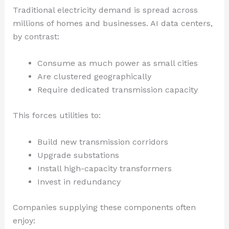
Traditional electricity demand is spread across
millions of homes and businesses. AI data centers,
by contrast:
Consume as much power as small cities
Are clustered geographically
Require dedicated transmission capacity
This forces utilities to:
Build new transmission corridors
Upgrade substations
Install high-capacity transformers
Invest in redundancy
Companies supplying these components often
enjoy: