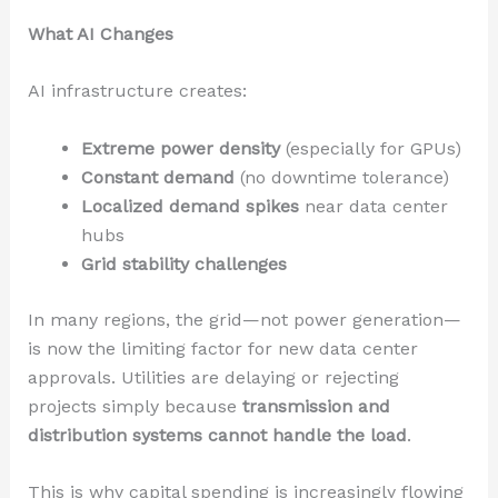
What AI Changes
AI infrastructure creates:
Extreme power density
(especially for GPUs)
Constant demand
(no downtime tolerance)
Localized demand spikes
near data center
hubs
Grid stability challenges
In many regions, the grid—not power generation—
is now the limiting factor for new data center
approvals. Utilities are delaying or rejecting
projects simply because
transmission and
distribution systems cannot handle the load
.
This is why capital spending is increasingly flowing