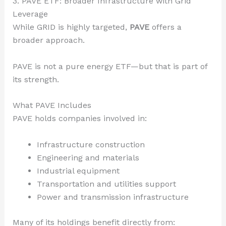
3. PAVE ETF: Broader Infrastructure with Grid
Leverage
While GRID is highly targeted,
PAVE
offers a
broader approach.
PAVE is not a pure energy ETF—but that is part of
its strength.
What PAVE Includes
PAVE holds companies involved in:
Infrastructure construction
Engineering and materials
Industrial equipment
Transportation and utilities support
Power and transmission infrastructure
Many of its holdings benefit directly from: