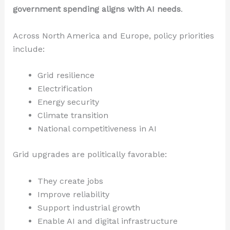
government spending aligns with AI needs
.
Across North America and Europe, policy priorities
include:
Grid resilience
Electrification
Energy security
Climate transition
National competitiveness in AI
Grid upgrades are politically favorable:
They create jobs
Improve reliability
Support industrial growth
Enable AI and digital infrastructure