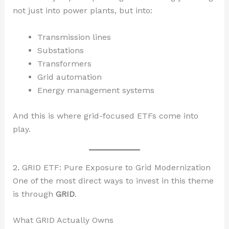
not just into power plants, but into:
Transmission lines
Substations
Transformers
Grid automation
Energy management systems
And this is where grid-focused ETFs come into
play.
2. GRID ETF: Pure Exposure to Grid Modernization
One of the most direct ways to invest in this theme
is through
GRID
.
What GRID Actually Owns