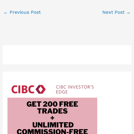
←
Previous Post
Next Post
→