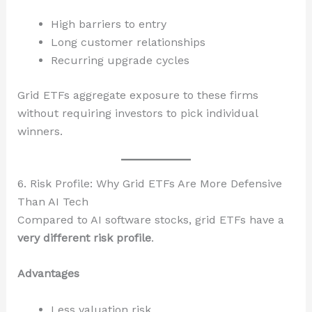
High barriers to entry
Long customer relationships
Recurring upgrade cycles
Grid ETFs aggregate exposure to these firms
without requiring investors to pick individual
winners.
6. Risk Profile: Why Grid ETFs Are More Defensive
Than AI Tech
Compared to AI software stocks, grid ETFs have a
very different risk profile
.
Advantages
Less valuation risk