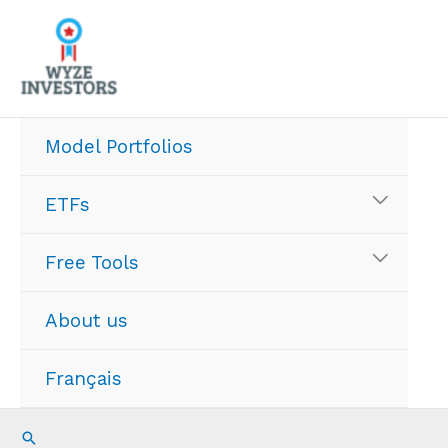
Skip
to
content
Model Portfolios
ETFs
Free Tools
About us
Français
Search