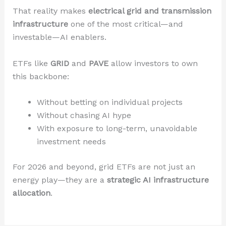
That reality makes
electrical grid and transmission
infrastructure
one of the most critical—and
investable—AI enablers.
ETFs like
GRID
and
PAVE
allow investors to own
this backbone:
Without betting on individual projects
Without chasing AI hype
With exposure to long-term, unavoidable
investment needs
For 2026 and beyond, grid ETFs are not just an
energy play—they are a
strategic AI infrastructure
allocation
.