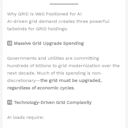
Why GRID Is Well Positioned for AI
AI-driven grid demand creates three powerful
tailwinds for GRID holdings:
1️
Massive Grid Upgrade Spending
Governments and utilities are committing
hundreds of billions to grid modernization over the
next decade. Much of this spending is non-
discretionary—
the grid must be upgraded,
regardless of economic cycles
.
2️
Technology-Driven Grid Complexity
AI loads require: