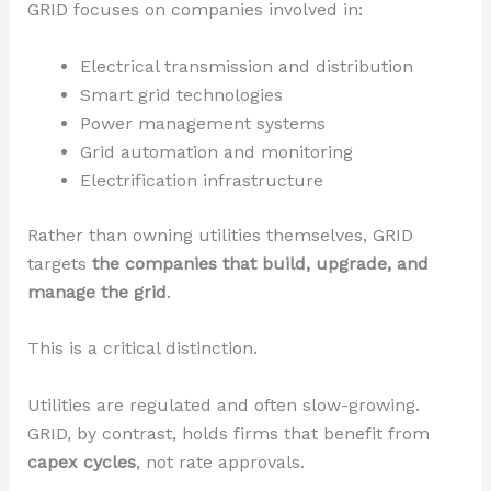
GRID focuses on companies involved in:
Electrical transmission and distribution
Smart grid technologies
Power management systems
Grid automation and monitoring
Electrification infrastructure
Rather than owning utilities themselves, GRID
targets
the companies that build, upgrade, and
manage the grid
.
This is a critical distinction.
Utilities are regulated and often slow-growing.
GRID, by contrast, holds firms that benefit from
capex cycles
, not rate approvals.