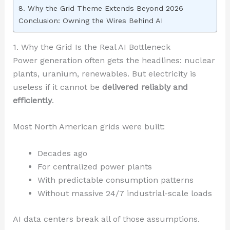
8. Why the Grid Theme Extends Beyond 2026
Conclusion: Owning the Wires Behind AI
1. Why the Grid Is the Real AI Bottleneck
Power generation often gets the headlines: nuclear
plants, uranium, renewables. But electricity is
useless if it cannot be
delivered reliably and
efficiently
.
Most North American grids were built:
Decades ago
For centralized power plants
With predictable consumption patterns
Without massive 24/7 industrial-scale loads
AI data centers break all of those assumptions.