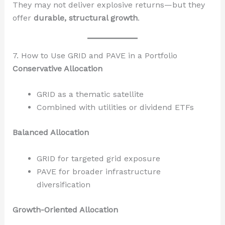
They may not deliver explosive returns—but they
offer
durable, structural growth
.
7. How to Use GRID and PAVE in a Portfolio
Conservative Allocation
GRID as a thematic satellite
Combined with utilities or dividend ETFs
Balanced Allocation
GRID for targeted grid exposure
PAVE for broader infrastructure
diversification
Growth-Oriented Allocation