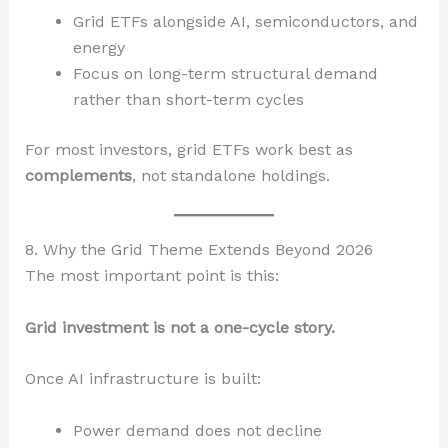
Grid ETFs alongside AI, semiconductors, and
energy
Focus on long-term structural demand
rather than short-term cycles
For most investors, grid ETFs work best as
complements
, not standalone holdings.
8. Why the Grid Theme Extends Beyond 2026
The most important point is this:
Grid investment is not a one-cycle story.
Once AI infrastructure is built:
Power demand does not decline