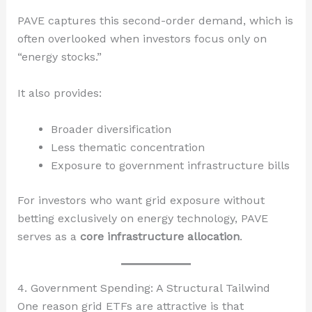
PAVE captures this second-order demand, which is
often overlooked when investors focus only on
“energy stocks.”
It also provides:
Broader diversification
Less thematic concentration
Exposure to government infrastructure bills
For investors who want grid exposure without
betting exclusively on energy technology, PAVE
serves as a
core infrastructure allocation
.
4. Government Spending: A Structural Tailwind
One reason grid ETFs are attractive is that